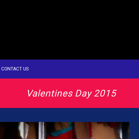
CONTACT US
Valentines Day 2015