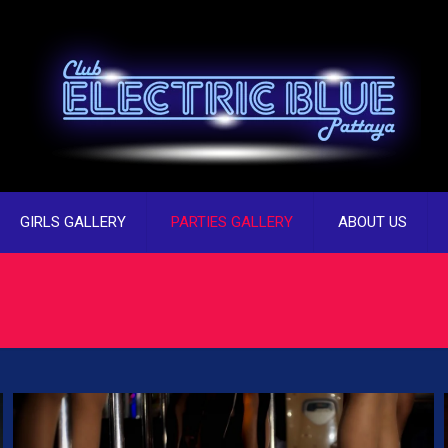
GIRLS GALLERY
PARTIES GALLERY
ABOUT US