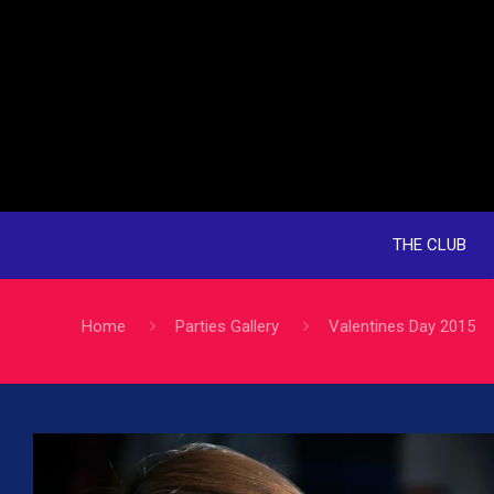
THE CLUB
Home
Parties Gallery
Valentines Day 2015