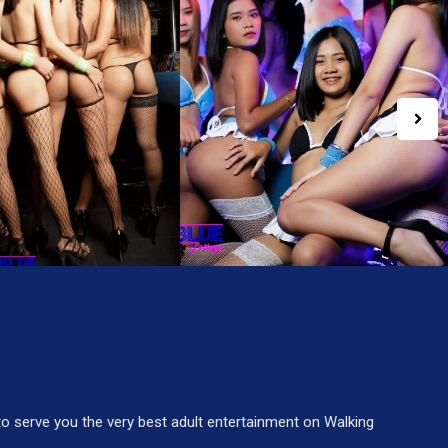
to serve you the very best adult entertainment on Walking