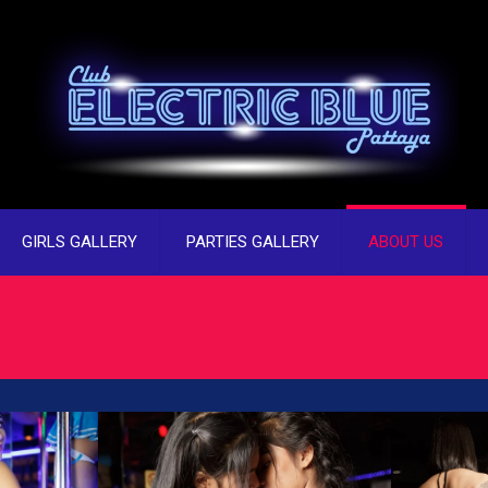
GIRLS GALLERY
PARTIES GALLERY
ABOUT US