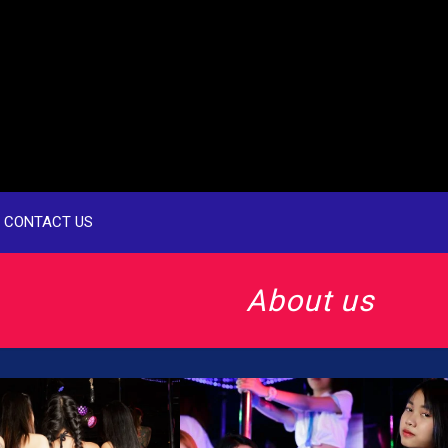
CONTACT US
About us