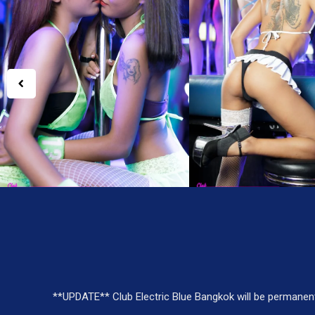
**UPDATE** Club Electric Blue Bangkok will be permanen