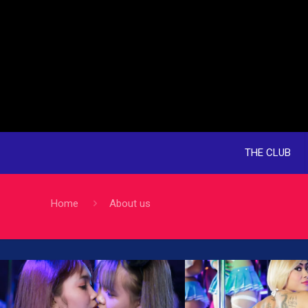
THE CLUB
Home
About us