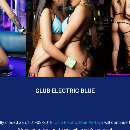
CLUB ELECTRIC BLUE
tly closed as of 01-03-2018.
Club Electric Blue Pattaya
will continue 
Street, so make sure to visit when you’re in town!