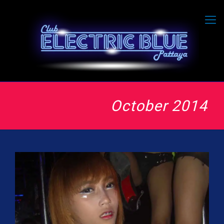
October 2014