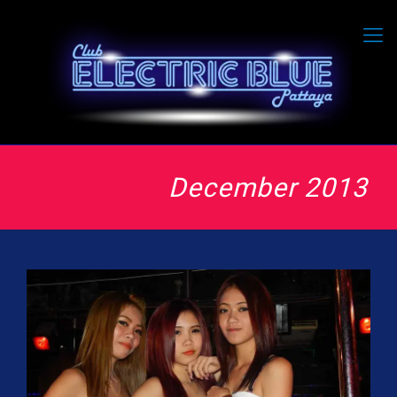
December 2013