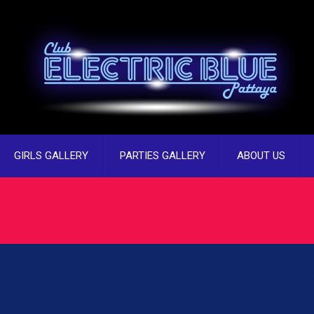
GIRLS GALLERY
PARTIES GALLERY
ABOUT US