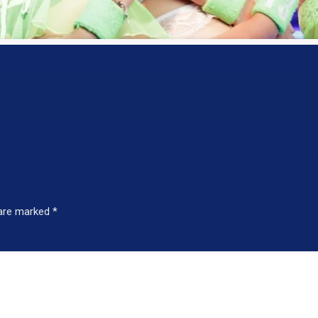
 are marked
*