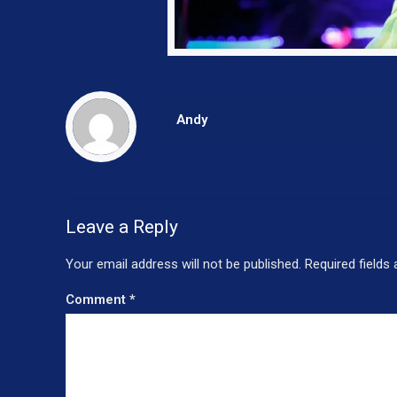
Andy
Leave a Reply
Your email address will not be published.
Required fields
Comment
*