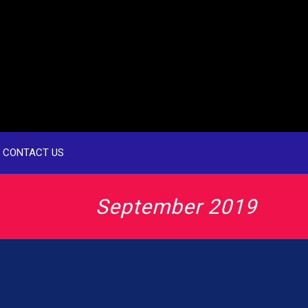
CONTACT US
September 2019