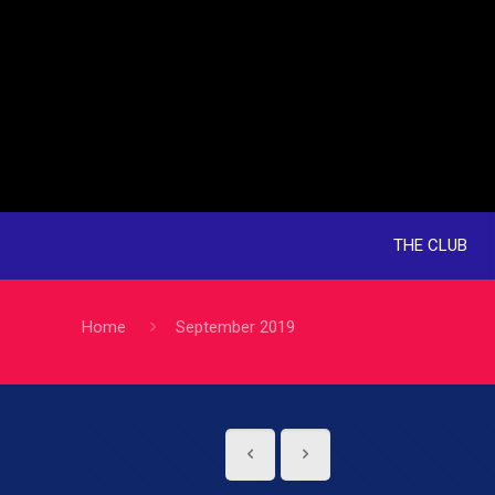
THE CLUB
Home
September 2019