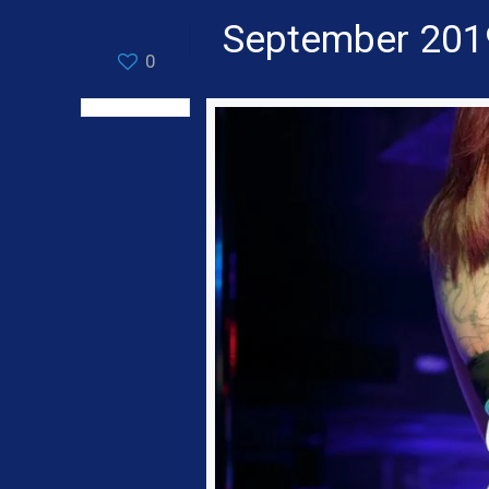
September 201
0