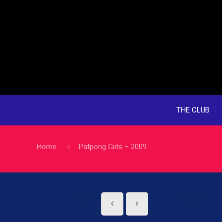
THE CLUB
Home
Patpong Girls – 2009