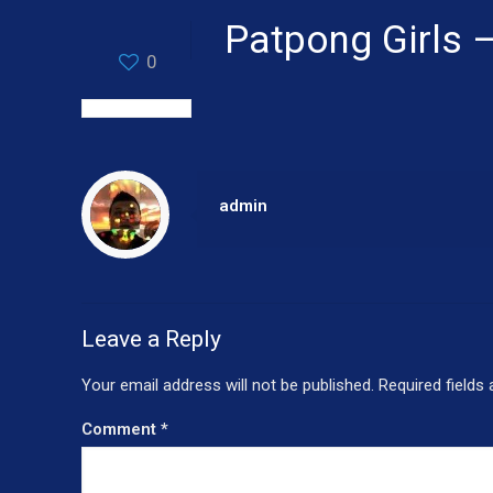
Patpong Girls 
0
admin
Leave a Reply
Your email address will not be published.
Required fields
Comment
*