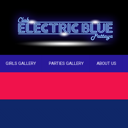
GIRLS GALLERY
PARTIES GALLERY
ABOUT US