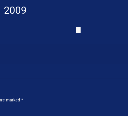
– 2009
 are marked
*