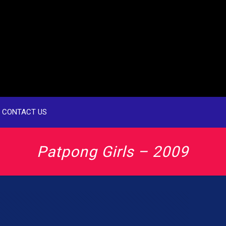
CONTACT US
Patpong Girls – 2009