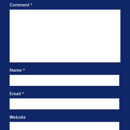
Comment
*
Name
*
Email
*
Website