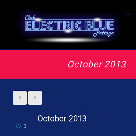
October 2013
October 2013
0