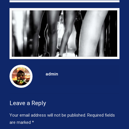
admin
Leave a Reply
Your email address will not be published.
Required fields
are marked
*