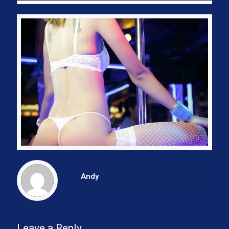
Andy
Leave a Reply