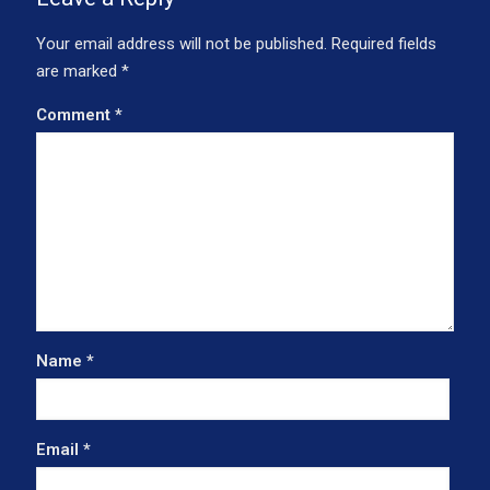
Your email address will not be published.
Required fields
are marked
*
Comment
*
Name
*
Email
*