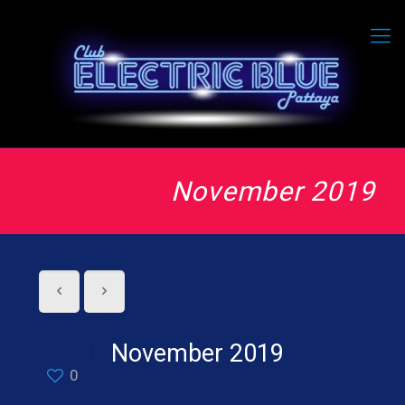
November 2019
November 2019
0