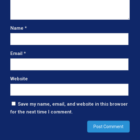
Name
*
Email
*
Website
Save my name, email, and website in this browser
for the next time I comment.