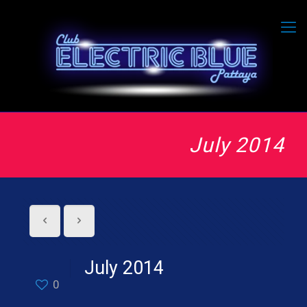
July 2014
July 2014
0