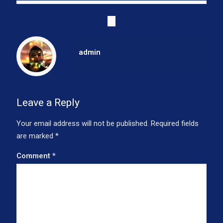
admin
Leave a Reply
Your email address will not be published.
Required fields
are marked
*
Comment
*