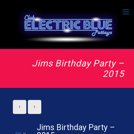
Jims Birthday Party –
2015
Jims Birthday Party –