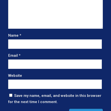
Name
*
Email
*
Website
Save my name, email, and website in this browser
for the next time I comment.