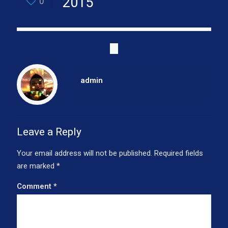
2015
0
admin
Leave a Reply
Your email address will not be published.
Required fields
are marked
*
Comment
*