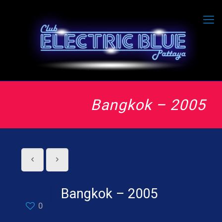
Bangkok – 2005
Bangkok – 2005
0