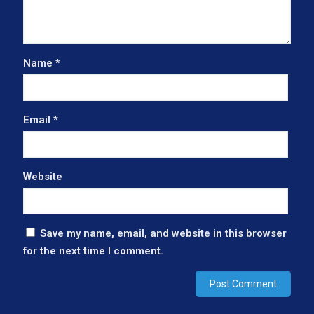
Name
*
Email
*
Website
Save my name, email, and website in this browser
for the next time I comment.