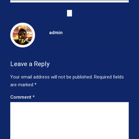
admin
Leave a Reply
Your email address will not be published.
Required fields
are marked
*
Comment
*