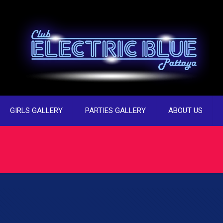
GIRLS GALLERY
PARTIES GALLERY
ABOUT US