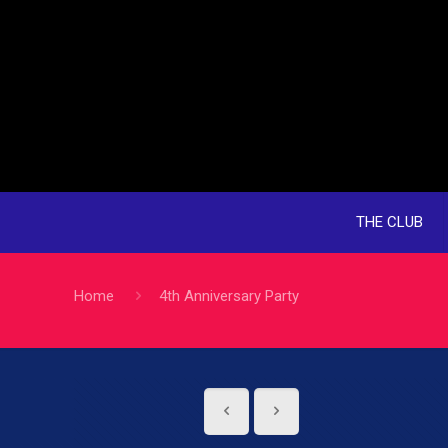
THE CLUB
Home
4th Anniversary Party