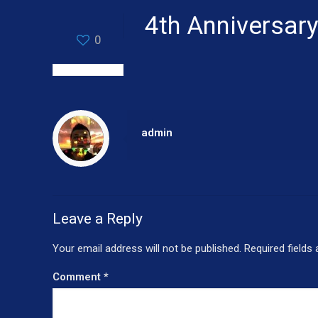
4th Anniversary
0
admin
Leave a Reply
Your email address will not be published.
Required fields
Comment
*