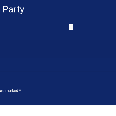
 Party
 are marked
*