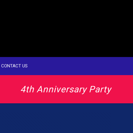
CONTACT US
4th Anniversary Party