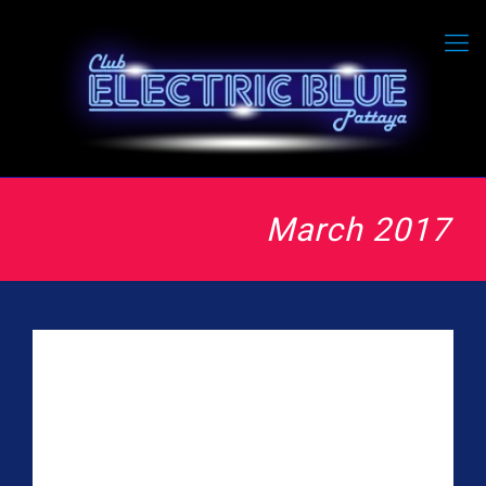
March 2017